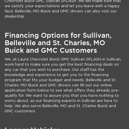
Chevrolet Buick GMC Sullivan SPLASH. We will make sure that
we satisfy your expectations and let you leave with a happy
face. Belleville, MO Buick and GMC drivers can also visit our
dealership.
Financing Options for Sullivan,
Belleville and St. Charles, MO
Buick and GMC Customers
We, at Laura Chevrolet Buick GMC Sullivan SPLASH in Sullivan,
work hard to make sure you get the best financing deals on
any car that you wish to purchase. Our staff has the
knowledge and experience to get you to the financing
program that fits your budget and needs. Belleville and St.
Charles, MO Buick and GMC drivers can fill out our online
application form below to see what offers they already pre-
qualify for. We want to assure you that you have nothing to
worry about, as our financing experts in Sullivan are here to
help. We also serve Belleville, MO and St. Charles Buick and
GMC customers.