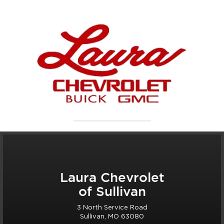
Laura Chevrolet
of Sullivan
3 North Service Road
Sullivan, MO 63080