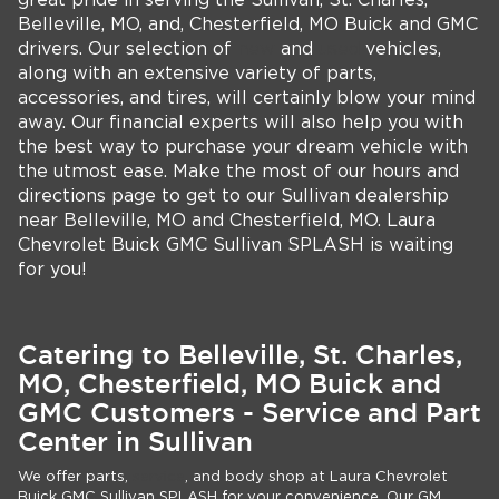
great pride in serving the Sullivan, St. Charles,
Belleville, MO, and, Chesterfield, MO Buick and GMC
drivers. Our selection of
new
and
used
vehicles,
along with an extensive variety of parts,
accessories, and tires, will certainly blow your mind
away. Our financial experts will also help you with
the best way to purchase your dream vehicle with
the utmost ease. Make the most of our hours and
directions page to get to our Sullivan dealership
near Belleville, MO and Chesterfield, MO. Laura
Chevrolet Buick GMC Sullivan SPLASH is waiting
for you!
Catering to Belleville, St. Charles,
MO, Chesterfield, MO Buick and
GMC Customers - Service and Part
Center in Sullivan
We offer parts,
service
, and body shop at Laura Chevrolet
Buick GMC Sullivan SPLASH for your convenience. Our GM