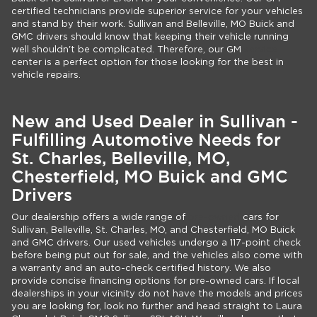
certified technicians provide superior service for your vehicles
and stand by their work. Sullivan and Belleville, MO Buick and
GMC drivers should know that keeping their vehicle running
well shouldn't be complicated. Therefore, our GM
service
center is a perfect option for those looking for the best in
vehicle repairs.
New and Used Dealer in Sullivan -
Fulfilling Automotive Needs for
St. Charles, Belleville, MO,
Chesterfield, MO Buick and GMC
Drivers
Our dealership offers a wide range of
pre-owned
cars for
Sullivan, Belleville, St. Charles, MO, and Chesterfield, MO Buick
and GMC drivers. Our used vehicles undergo a 117-point check
before being put out for sale, and the vehicles also come with
a warranty and an auto-check certified history. We also
provide concise financing options for pre-owned cars. If local
dealerships in your vicinity do not have the models and prices
you are looking for, look no further and head straight to Laura