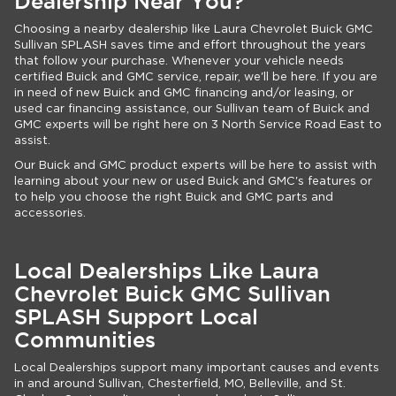
Dealership Near You?
Choosing a nearby dealership like Laura Chevrolet Buick GMC
Sullivan SPLASH saves time and effort throughout the years
that follow your purchase. Whenever your vehicle needs
certified Buick and GMC service, repair, we'll be here. If you are
in need of new Buick and GMC financing and/or leasing, or
used car financing assistance, our Sullivan team of Buick and
GMC experts will be right here on 3 North Service Road East to
assist.
Our Buick and GMC product experts will be here to assist with
learning about your new or used Buick and GMC's features or
to help you choose the right Buick and GMC parts and
accessories.
Local Dealerships Like Laura
Chevrolet Buick GMC Sullivan
SPLASH Support Local
Communities
Local Dealerships support many important causes and events
in and around Sullivan, Chesterfield, MO, Belleville, and St.