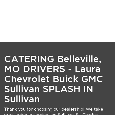
CATERING Belleville,
MO DRIVERS - Laura
Chevrolet Buick GMC
Sullivan SPLASH IN
Sullivan
Thank you for choosing our dealership! We take