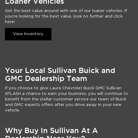
Loaner Vehicles
Get the best value around with one of our loaner vehicles. If
you're looking for the best value, look no further and click
here!
View Inventory
Your Local Sullivan Buick and
GMC Dealership Team
If you choose to give Laura Chevrolet Buick GMC Sullivan
SPLASH a chance to earn your business, you will continue to
benefit from the stellar customer service our team of Buick
and GMC experts offers after you drive away in your new
vehicle.
Why Buy In Sullivan At A