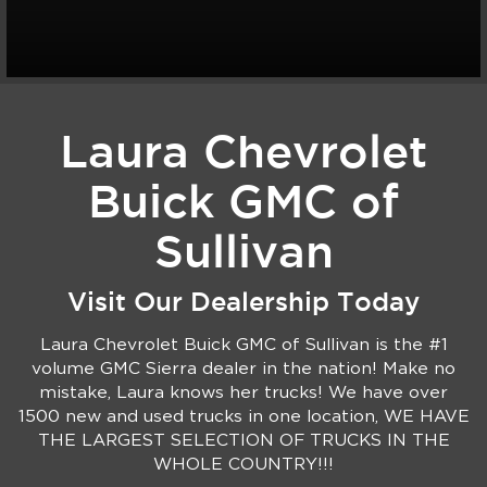
Laura Chevrolet
Buick GMC of
Sullivan
Visit Our Dealership Today
Laura Chevrolet Buick GMC of Sullivan is the #1
volume GMC Sierra dealer in the nation! Make no
mistake, Laura knows her trucks! We have over
1500 new and used trucks in one location, WE HAVE
THE LARGEST SELECTION OF TRUCKS IN THE
WHOLE COUNTRY!!!