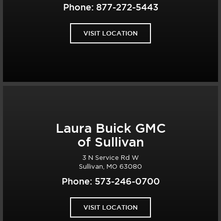
Phone:
877-272-5443
VISIT LOCATION
Laura Buick GMC
of Sullivan
3 N Service Rd W
Sullivan, MO 63080
Phone:
573-246-0700
VISIT LOCATION