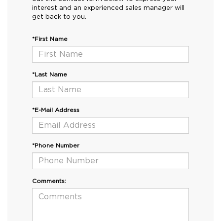
interest and an experienced sales manager will
get back to you.
*First Name
*Last Name
*E-Mail Address
*Phone Number
Comments: