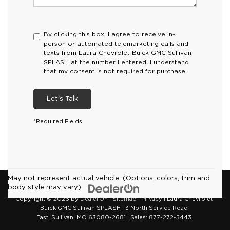
By clicking this box, I agree to receive in-
person or automated telemarketing calls and
texts from Laura Chevrolet Buick GMC Sullivan
SPLASH at the number I entered. I understand
that my consent is not required for purchase.
Let's Talk
*Required Fields
May not represent actual vehicle. (Options, colors, trim and
body style may vary)
Copyright © 2026
by
DealerOn
|
Sitemap
|
Privacy
| Laura Chevrolet
Buick GMC Sullivan SPLASH
|
3 North Service Road
East,
Sullivan,
MO
63080-2681
| Sales:
877-272-5443