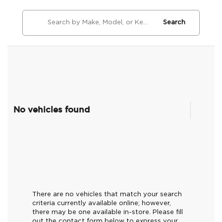
Search
No vehicles found
There are no vehicles that match your search
criteria currently available online; however,
there may be one available in-store. Please fill
out the contact form below to express your